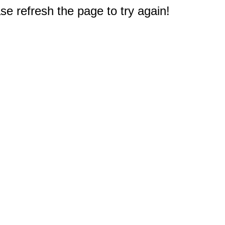
e refresh the page to try again!