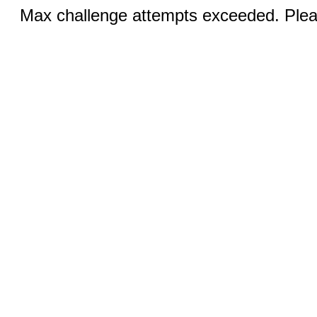
Max challenge attempts exceeded. Pleas