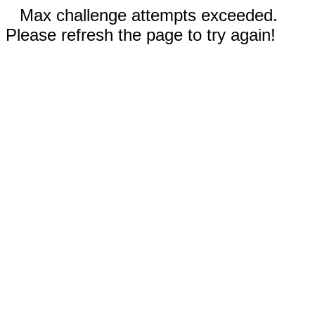
Max challenge attempts exceeded.
Please refresh the page to try again!