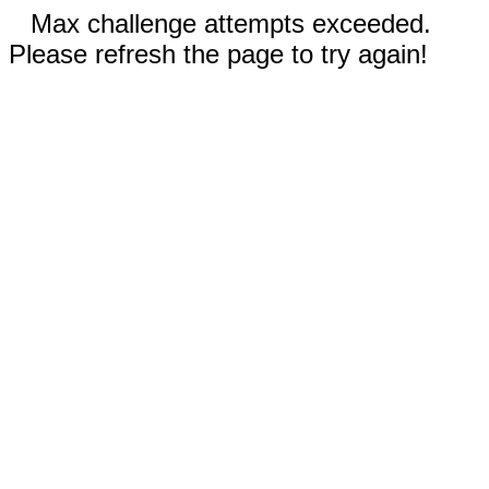
Max challenge attempts exceeded.
Please refresh the page to try again!