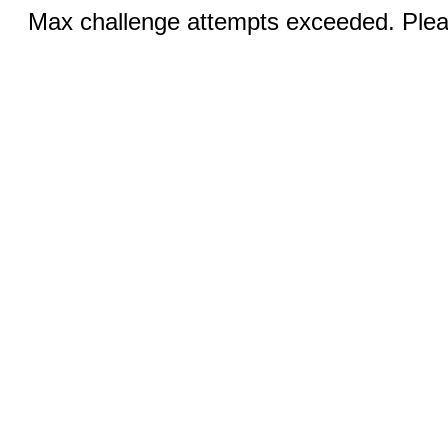
Max challenge attempts exceeded. Pleas