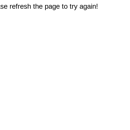
e refresh the page to try again!