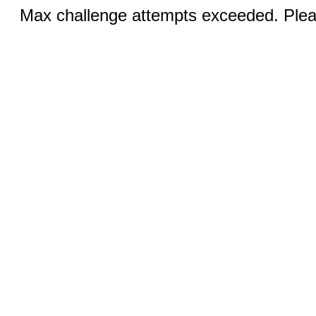
Max challenge attempts exceeded. Pleas