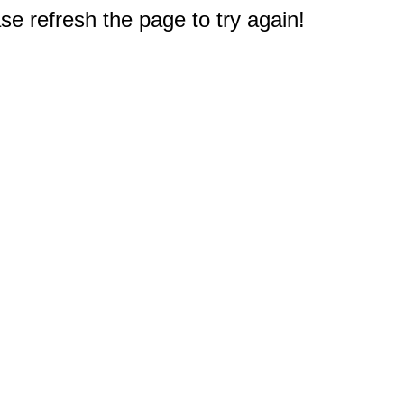
e refresh the page to try again!