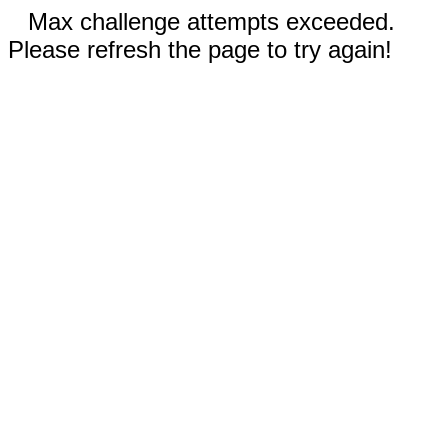
Max challenge attempts exceeded.
Please refresh the page to try again!