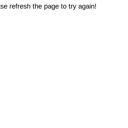
e refresh the page to try again!