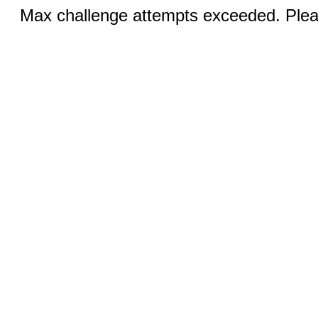
Max challenge attempts exceeded. Pleas